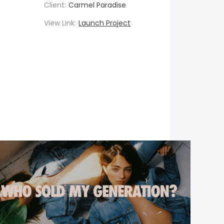
Client:
Carmel Paradise
View Link:
Launch Project