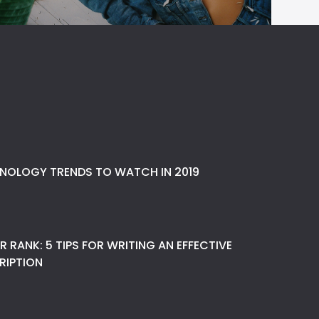
NOLOGY TRENDS TO WATCH IN 2019
 RANK: 5 TIPS FOR WRITING AN EFFECTIVE
RIPTION