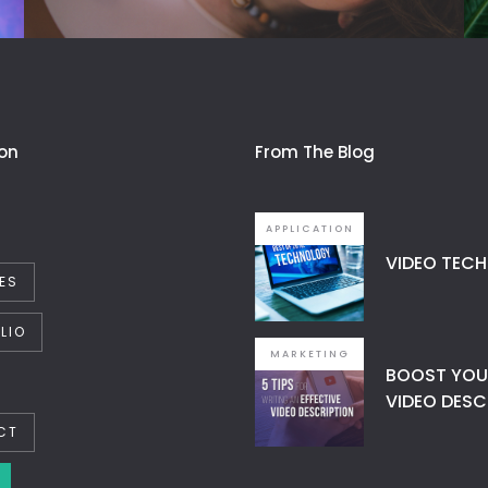
on
From The Blog
APPLICATION
VIDEO TECH
ES
LIO
MARKETING
BOOST YOUR
VIDEO DESC
CT