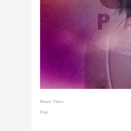
Music Video
Pop