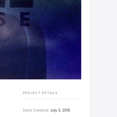
PROJECT DETAILS
Data Created:
July 3, 2019