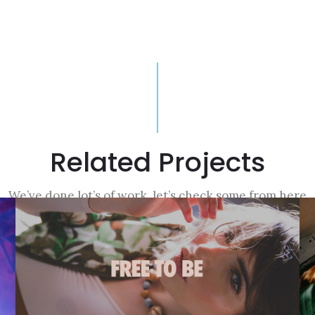
Related Projects
We’ve done lot’s of work, let’s check some from here