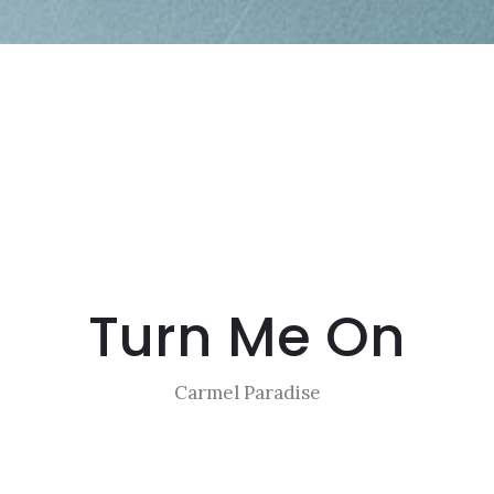
Turn Me On
Carmel Paradise