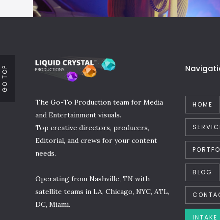
Navigati
GO TOP
The Go-To Production team for Media
HOME
and Entertainment visuals.
SERVIC
Top creative directors, producers,
Editorial, and crews for your content
PORTFO
needs.
BLOG
Operating from Nashville, TN with
satellite teams in LA, Chicago, NYC, ATL,
CONTA
DC, Miami.
INTAKE