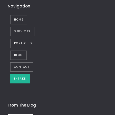
Navigation
HOME
SERVICES
PORTFOLIO
BLOG
CONTACT
INTAKE
From The Blog