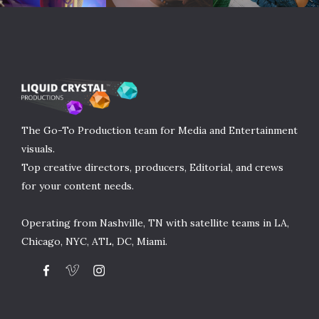
The Go-To Production team for Media and Entertainment
visuals.
Top creative directors, producers, Editorial, and crews
for your content needs.
Operating from Nashville, TN with satellite teams in LA,
Chicago, NYC, ATL, DC, Miami.