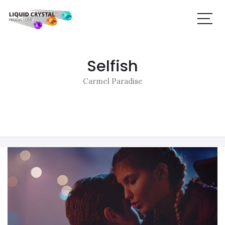
Selfish
Carmel Paradise