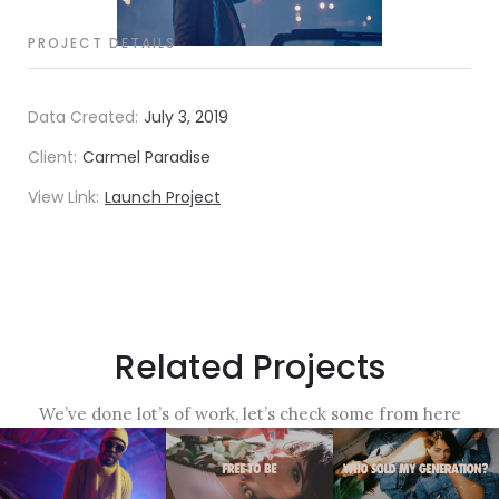
PROJECT DETAILS
Data Created:
July 3, 2019
Client:
Carmel Paradise
View Link:
Launch Project
Related Projects
We’ve done lot’s of work, let’s check some from here