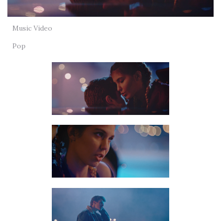
Music Video
Pop