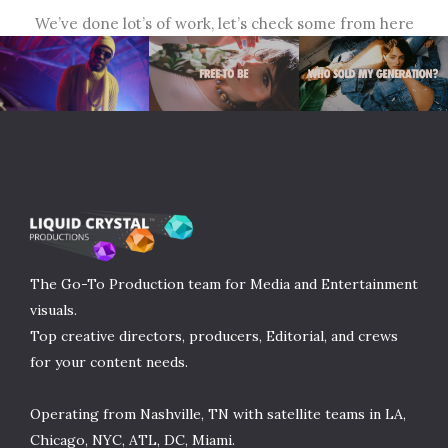
We’ve done lot’s of work, let’s check some from here
The Go-To Production team for Media and Entertainment
visuals.
Top creative directors, producers, Editorial, and crews
for your content needs.
Operating from Nashville, TN with satellite teams in LA,
Chicago, NYC, ATL, DC, Miami.