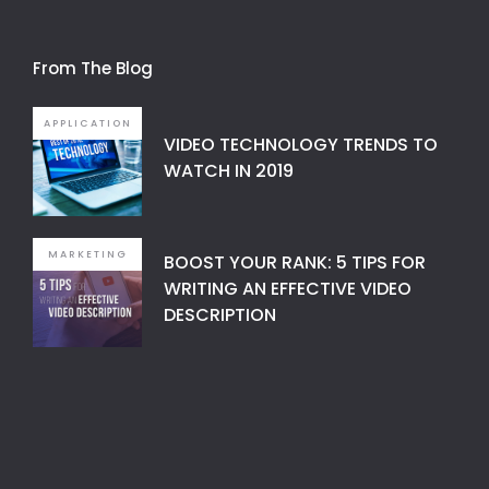
From The Blog
APPLICATION
VIDEO TECHNOLOGY TRENDS TO
WATCH IN 2019
MARKETING
BOOST YOUR RANK: 5 TIPS FOR
WRITING AN EFFECTIVE VIDEO
DESCRIPTION