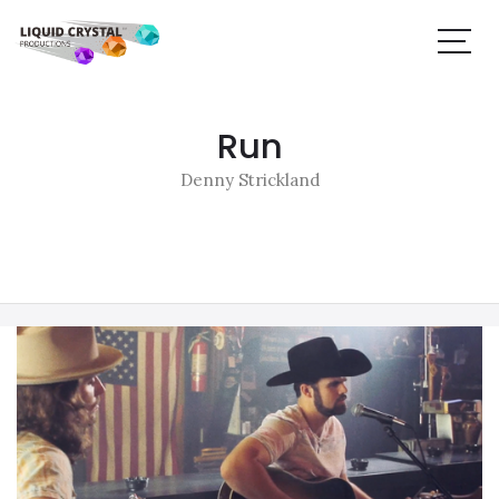
Run
Denny Strickland