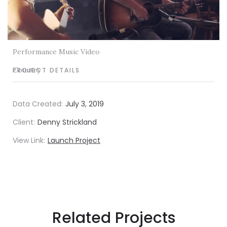
Performance Music Video
Country
PROJECT DETAILS
Data Created:
July 3, 2019
Client:
Denny Strickland
View Link:
Launch Project
Related Projects