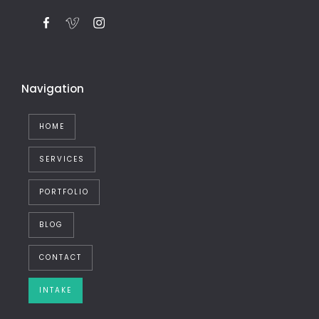
Navigation
HOME
SERVICES
PORTFOLIO
BLOG
CONTACT
INTAKE