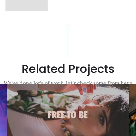
Related Projects
We’ve done lot’s of work, let’s check some from here