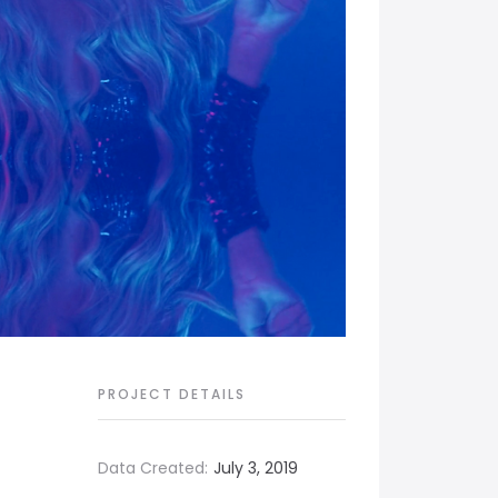
PROJECT DETAILS
Data Created:
July 3, 2019