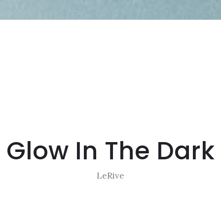
Glow In The Dark
LeRive