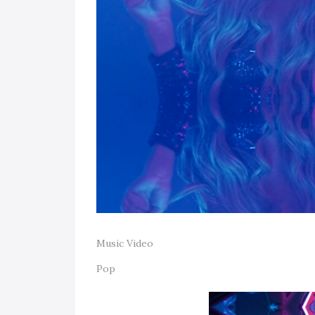
Music Video
Pop