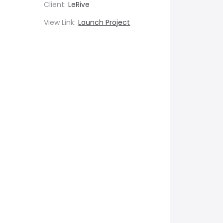
Client:
LeRive
View Link:
Launch Project